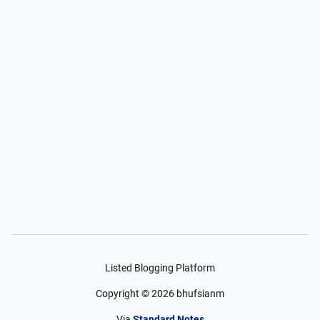
Listed Blogging Platform
Copyright ©
2026
bhufsianm
Via
Standard Notes