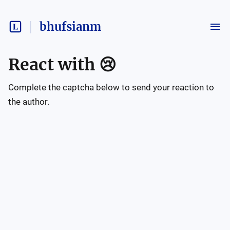
bhufsianm
React with
😢
Complete the captcha below to send your reaction to
the author.